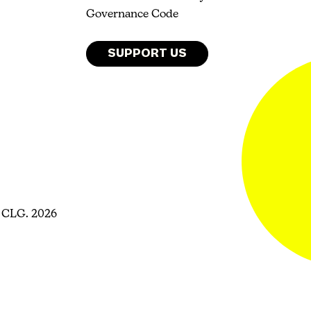
Governance Code
SUPPORT US
 CLG. 2026