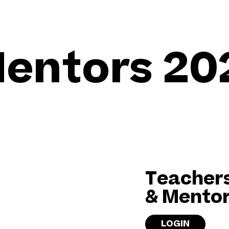
entors 20
Teacher
& Mento
LOGIN