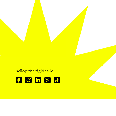
hello@thebigidea.ie