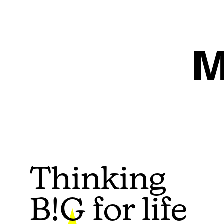
M
Thinking
B!G for life