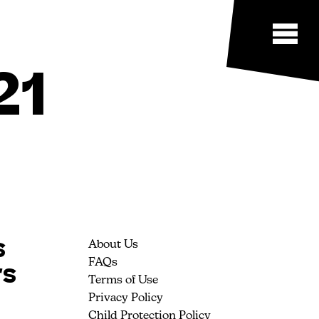
21
s
About Us
rs
FAQs
Terms of Use
Privacy Policy
Child Protection Policy