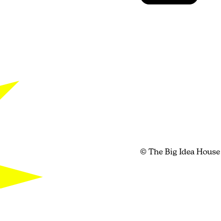
© The Big Idea House