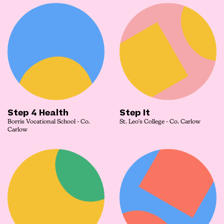
Step 4 Health
Step It
Borris Vocational School - Co.
St. Leo's College - Co. Carlow
Carlow