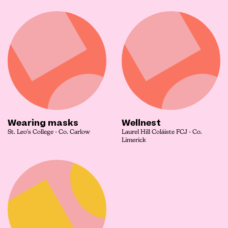
Wearing masks
Wellnest
St. Leo's College - Co. Carlow
Laurel Hill Coláiste FCJ - Co.
Limerick