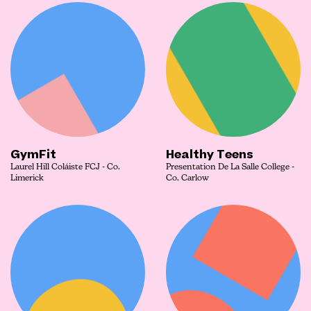
GymFit
Healthy Teens
Laurel Hill Coláiste FCJ - Co.
Presentation De La Salle College -
Limerick
Co. Carlow