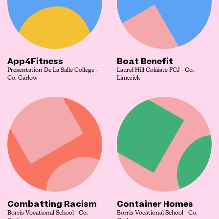
App4Fitness
Boat Benefit
Presentation De La Salle College -
Laurel Hill Coláiste FCJ - Co.
Co. Carlow
Limerick
Combatting Racism
Container Homes
Borris Vocational School - Co.
Borris Vocational School - Co.