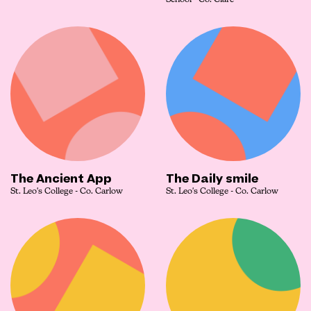
School - Co. Clare
The Ancient App
The Daily smile
St. Leo's College - Co. Carlow
St. Leo's College - Co. Carlow