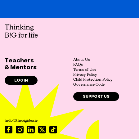
Thinking
B!G for life
Teachers
About Us
FAQs
& Mentors
Terms of Use
Privacy Policy
LOGIN
Child Protection Policy
Governance Code
SUPPORT US
hello@thebigidea.ie