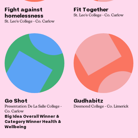
Fight against
Fit Together
homelessness
St. Leo's College - Co. Carlow
St. Leo's College - Co. Carlow
Go Shot
Gudhabitz
Presentation De La Salle College -
Desmond College - Co. Limerick
Co. Carlow
Big Idea Overall Winner &
Category Winner Health &
Wellbeing