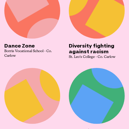
Dance Zone
Diversity fighting
against racism
Borris Vocational School - Co.
Carlow
St. Leo's College - Co. Carlow