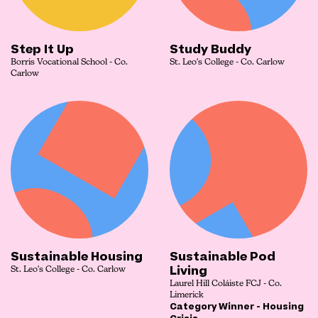
Step It Up
Study Buddy
Borris Vocational School - Co.
St. Leo's College - Co. Carlow
Carlow
Sustainable Housing
Sustainable Pod
Living
St. Leo's College - Co. Carlow
Laurel Hill Coláiste FCJ - Co.
Limerick
Category Winner - Housing