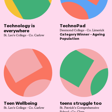
Technology is
TechnoPad
everywhere
Desmond College - Co. Limerick
Category Winner - Ageing
St. Leo's College - Co. Carlow
Population
Teen Wellbeing
teens struggle too
St. Leo's College - Co. Carlow
St. Patrick’s Comprehensive