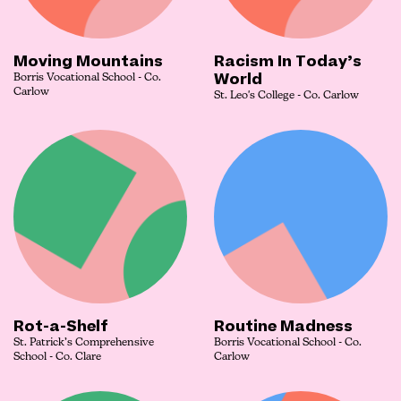
Moving Mountains
Racism In Today’s
World
Borris Vocational School - Co.
Carlow
St. Leo's College - Co. Carlow
Rot-a-Shelf
Routine Madness
St. Patrick’s Comprehensive
Borris Vocational School - Co.
School - Co. Clare
Carlow