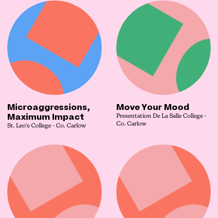
Microaggressions,
Move Your Mood
Maximum Impact
Presentation De La Salle College -
Co. Carlow
St. Leo's College - Co. Carlow