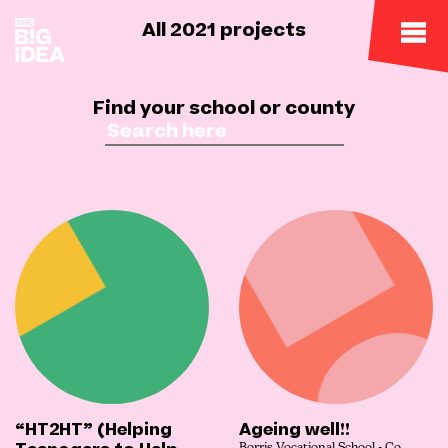
All 2021 projects
Find your school or county
“HT2HT” (Helping
Ageing well!!