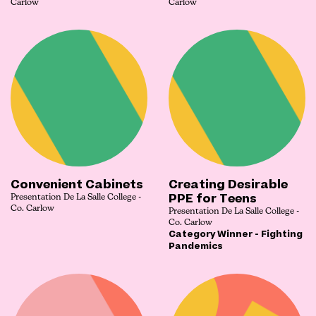
Carlow
Carlow
Convenient Cabinets
Creating Desirable
PPE for Teens
Presentation De La Salle College -
Co. Carlow
Presentation De La Salle College -
Co. Carlow
Category Winner - Fighting
Pandemics