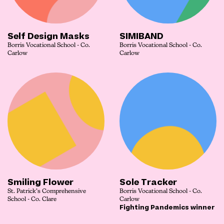
Self Design Masks
SIMIBAND
Borris Vocational School - Co.
Borris Vocational School - Co.
Carlow
Carlow
Smiling Flower
Sole Tracker
St. Patrick’s Comprehensive
Borris Vocational School - Co.
School - Co. Clare
Carlow
Fighting Pandemics winner