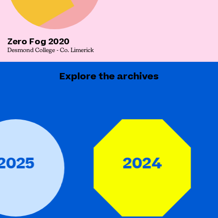
Zero Fog 2020
Desmond College - Co. Limerick
Explore the archives
25
2024