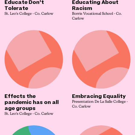
Educate Don’t
Educating About
Tolerate
Racism
St. Leo's College - Co. Carlow
Borris Vocational School - Co.
Carlow
Effects the
Embracing Equality
pandemic has on all
Presentation De La Salle College -
age groups
Co. Carlow
St. Leo's College - Co. Carlow