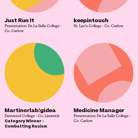
Just Run It
keepintouch
Presentation De La Salle College -
St. Leo's College - Co. Carlow
Co. Carlow
Martinorlab!gidea
Medicine Manager
Desmond College - Co. Limerick
Presentation De La Salle College -
Category Winner -
Co. Carlow
Combatting Racism