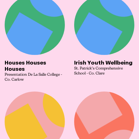
Houses Houses
Irish Youth Wellbeing
Houses
St. Patrick’s Comprehensive
School - Co. Clare
Presentation De La Salle College -
Co. Carlow