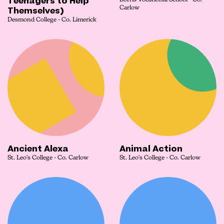
Teenagers to Help
Borris Vocational School - Co.
Themselves)
Carlow
Desmond College - Co. Limerick
Ancient Alexa
Animal Action
St. Leo's College - Co. Carlow
St. Leo's College - Co. Carlow