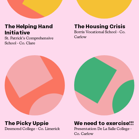
The Helping Hand
The Housing Crisis
Initiative
Borris Vocational School - Co.
Carlow
St. Patrick’s Comprehensive
School - Co. Clare
The Picky Uppie
We need to exercise!!!
Desmond College - Co. Limerick
Presentation De La Salle College -
Co. Carlow