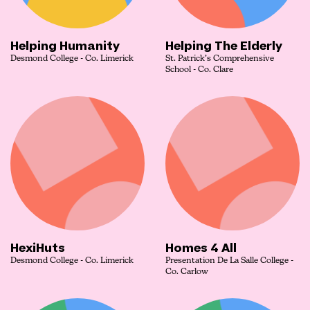
Helping Humanity
Helping The Elderly
Desmond College - Co. Limerick
St. Patrick’s Comprehensive
School - Co. Clare
HexiHuts
Homes 4 All
Desmond College - Co. Limerick
Presentation De La Salle College -
Co. Carlow