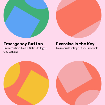
Emergency Button
Exercise is the Key
Presentation De La Salle College -
Desmond College - Co. Limerick
Co. Carlow