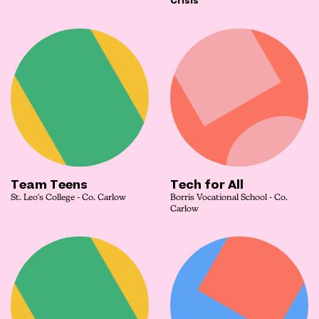
Crisis
Team Teens
Tech for All
St. Leo's College - Co. Carlow
Borris Vocational School - Co.
Carlow