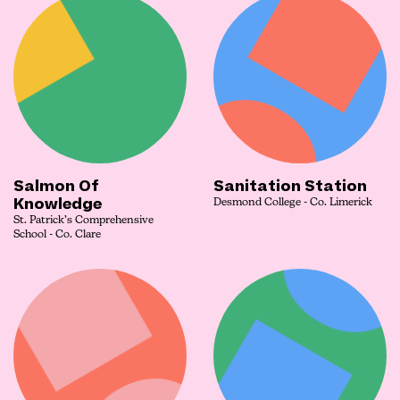
Salmon Of
Sanitation Station
Knowledge
Desmond College - Co. Limerick
St. Patrick’s Comprehensive
School - Co. Clare