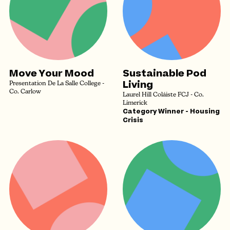
Move Your Mood
Sustainable Pod
Living
Presentation De La Salle College -
Co. Carlow
Laurel Hill Coláiste FCJ - Co.
Limerick
Category Winner - Housing
Crisis