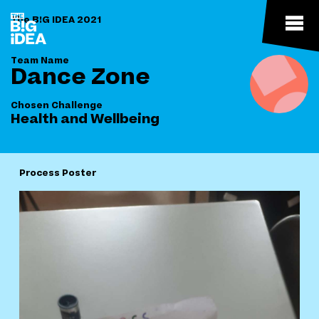
The B!G IDEA 2021
Team Name
Dance Zone
Chosen Challenge
Health and Wellbeing
Process Poster