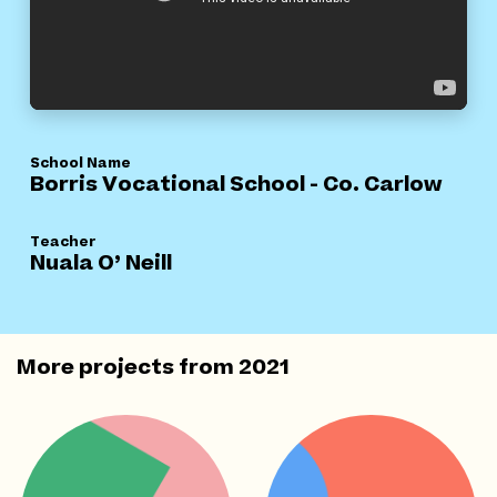
School Name
Borris Vocational School - Co. Carlow
Teacher
Nuala O’ Neill
More projects from
2021