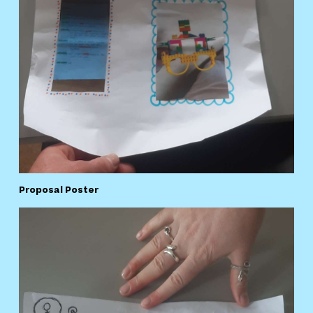
Proposal Poster