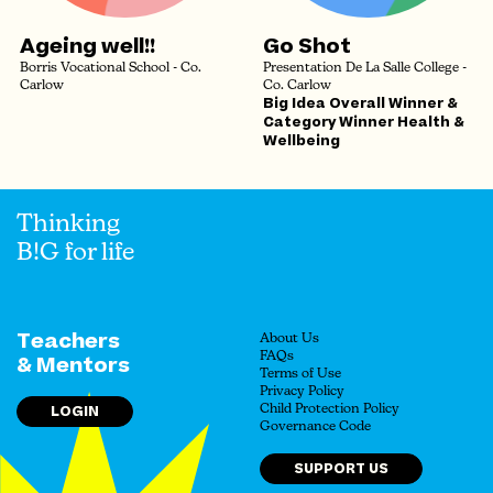
Ageing well!!
Go Shot
Borris Vocational School - Co.
Presentation De La Salle College -
Carlow
Co. Carlow
Big Idea Overall Winner &
Category Winner Health &
Wellbeing
Thinking
B!G for life
Teachers
About Us
FAQs
& Mentors
Terms of Use
Privacy Policy
LOGIN
Child Protection Policy
Governance Code
SUPPORT US