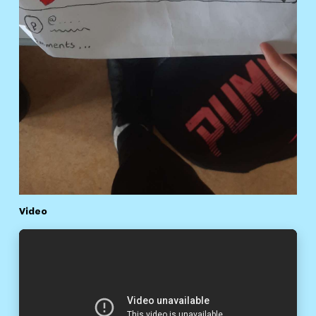
Video