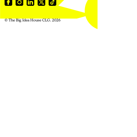
© The Big Idea House CLG. 2026