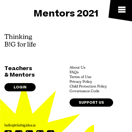
Mentors 2021
Thinking
B!G for life
Teachers
About Us
FAQs
& Mentors
Terms of Use
Privacy Policy
LOGIN
Child Protection Policy
Governance Code
SUPPORT US
hello@thebigidea.ie