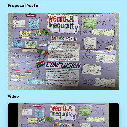
Proposal Poster
Video