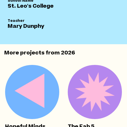
School Name
St. Leo's College
Teacher
Mary Dunphy
More projects from
2026
Hopeful Minds
The Fab 5