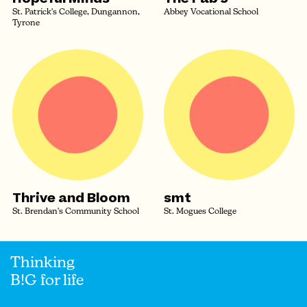
St. Patrick's College, Dungannon,
Abbey Vocational School
Tyrone
Thrive and Bloom
smt
St. Brendan's Community School
St. Mogues College
Thinking
B!G for life