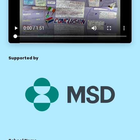
Supported by