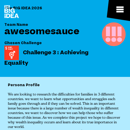
The B!G IDEA 2026
Team Name
awesomesauce
Chosen Challenge
Challenge 3 : Achieving
Equality
Persona Profile
We are looking to research the difficulties for families in 3 different
countries. we want to learn what opportunities and struggles each
family goes through and if they can be solved. This is an important
issue because there is a large number of wealth inequality in different
countries, we want to discover how we can help those who suffer
because of this issue. As we complete this project we hope to discover
why wealth inequality occurs and learn about its true importance in
our world.