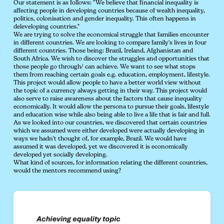
Our statement is as follows: "We believe that financial inequality is
affecting people in developing countries because of wealth inequality,
politics, colonisation and gender inequality. This often happens in
deleveloping countries."
We are trying to solve the economical struggle that families encounter
in different countries. We are looking to compare family's lives in four
different countries. Those being: Brazil, Ireland, Afghanistan and
South Africa. We wish to discover the struggles and opportunities that
those people go through/ can achieve. We want to see what stops
them from reaching certain goals e.g. education, employment, lifestyle.
This project would allow people to have a better world view without
the topic of a currency always getting in their way. This project would
also serve to raise awareness about the factors that cause inequality
economically. It would allow the persona to pursue their goals, lifestyle
and education wise while also being able to live a life that is fair and full.
As we looked into our countries, we discovered that certain countries
which we assumed were either developed were actually developing in
ways we hadn't thought of, for example, Brazil. We would have
assumed it was developed, yet we discovered it is economically
developed yet socially developing.
What kind of sources, for information relating the different countries,
would the mentors recommend using?