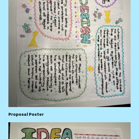
Proposal Poster