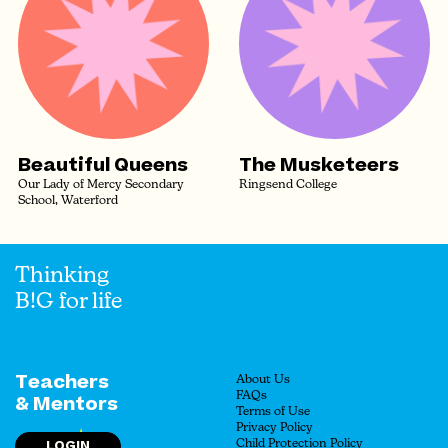
Beautiful Queens
The Musketeers
Our Lady of Mercy Secondary
Ringsend College
School, Waterford
Thinking
B!G for life
Teachers
About Us
FAQs
& Mentors
Terms of Use
Privacy Policy
LOGIN
Child Protection Policy