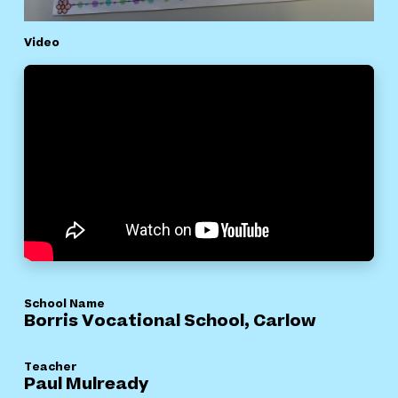
Video
School Name
Borris Vocational School, Carlow
Teacher
Paul Mulready