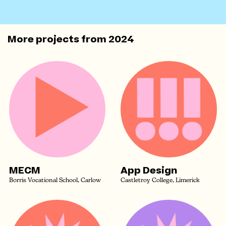
More projects from
2024
MECM
App Design
Borris Vocational School, Carlow
Castletroy College, Limerick