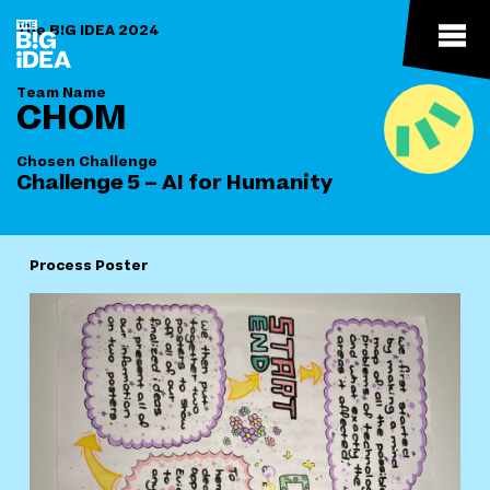
The B!G IDEA 2024
Team Name
CHOM
Chosen Challenge
Challenge 5 – AI for Humanity
Process Poster