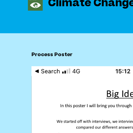
Climate Chang
Process Poster