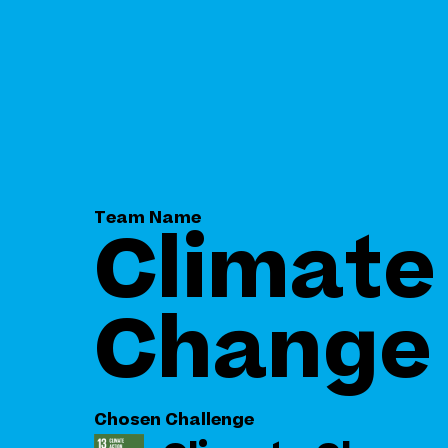
Team Name
Climate
Change
Chosen Challenge