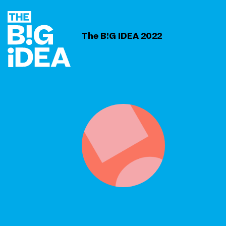
The B!G IDEA 2022