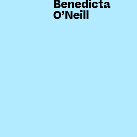
Benedicta
O’Neill