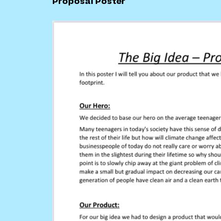
Proposal Poster