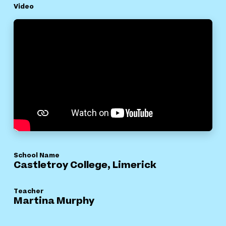
Video
School Name
Castletroy College, Limerick
Teacher
Martina Murphy