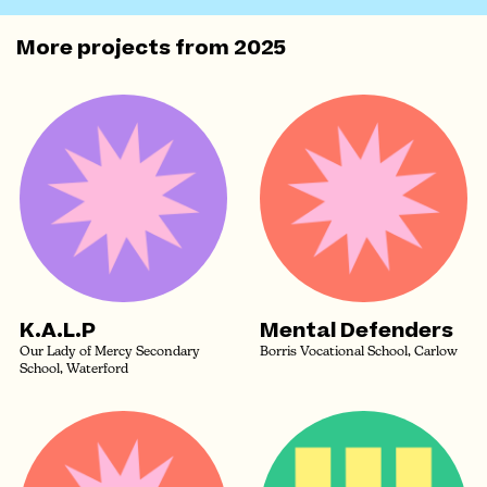
More projects from
2025
K.A.L.P
Mental Defenders
Our Lady of Mercy Secondary
Borris Vocational School, Carlow
School, Waterford