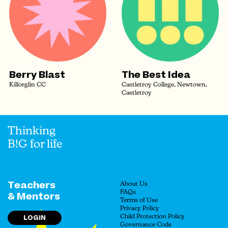
Berry Blast
The Best Idea
Killorglin CC
Castletroy College, Newtown,
Castletroy
Thinking
B!G for life
Teachers
About Us
FAQs
& Mentors
Terms of Use
Privacy Policy
LOGIN
Child Protection Policy
Governance Code