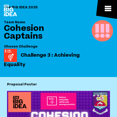
The B!G IDEA 2025
Team Name
Cohesion
Captains
Chosen Challenge
Challenge 3 : Achieving
Equality
Proposal Poster