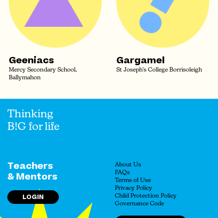
Geeniacs
Gargamel
Mercy Secondary School,
St Joseph's College Borrisoleigh
Ballymahon
Thinking
B!G for life
Teachers
About Us
FAQs
& Mentors
Terms of Use
Privacy Policy
LOGIN
Child Protection Policy
Governance Code