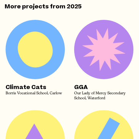
More projects from
2025
Climate Cats
GGA
Borris Vocational School, Carlow
Our Lady of Mercy Secondary
School, Waterford