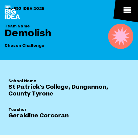
The B!G IDEA 2025
Team Name
Demolish
Chosen Challenge
School Name
St Patrick's College, Dungannon,
County Tyrone
Teacher
Geraldine Corcoran