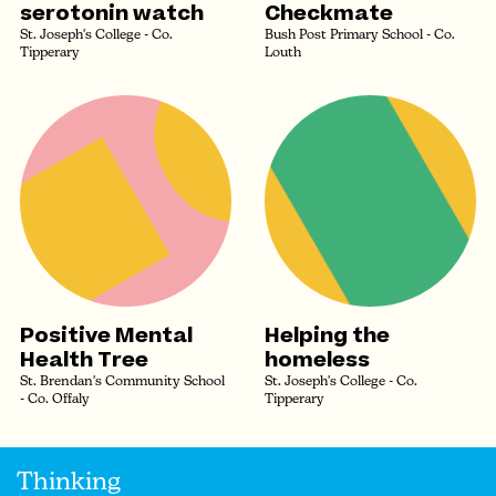
serotonin watch
Checkmate
St. Joseph's College - Co.
Bush Post Primary School - Co.
Tipperary
Louth
Positive Mental
Helping the
Health Tree
homeless
St. Brendan's Community School
St. Joseph's College - Co.
- Co. Offaly
Tipperary
Thinking