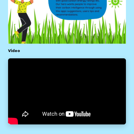
Video