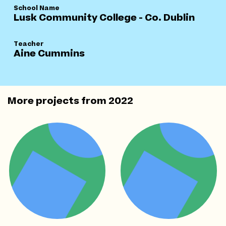
School Name
Lusk Community College - Co. Dublin
Teacher
Aine Cummins
More projects from
2022