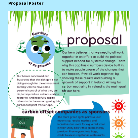
Proposal Poster