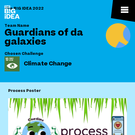
The B!G IDEA 2022
Team Name
Guardians of da
galaxies
Chosen Challenge
Climate Change
Process Poster