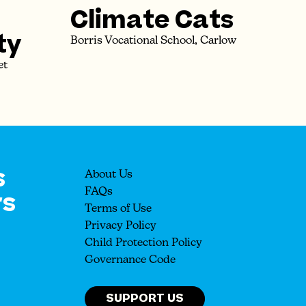
Climate Cats
ty
Borris Vocational School, Carlow
et
s
About Us
rs
FAQs
Terms of Use
Privacy Policy
Child Protection Policy
Governance Code
SUPPORT US