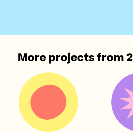
More projects from
2