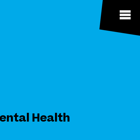
ental Health