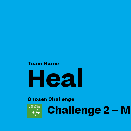
Team Name
Heal
Chosen Challenge
Challenge 2 – M