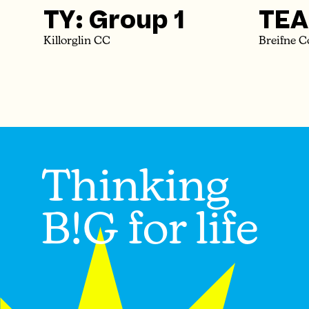
TY: Group 1
TEA
Killorglin CC
Breifne C
Thinking
B!G for life