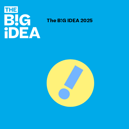
The B!G IDEA 2025