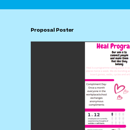
Proposal Poster