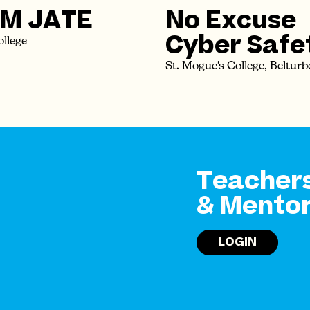
M JATE
No Excuse
Cyber Safe
ollege
St. Mogue's College, Belturb
Teacher
& Mento
LOGIN