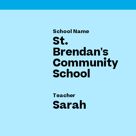
School Name
St.
Brendan's
Community
School
Teacher
Sarah