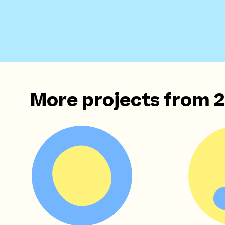
More projects from