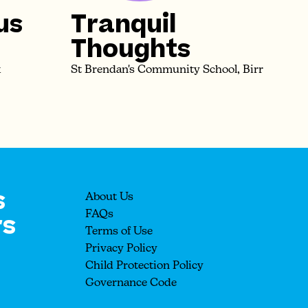
us
Tranquil
Thoughts
k
St Brendan's Community School, Birr
s
About Us
rs
FAQs
Terms of Use
Privacy Policy
Child Protection Policy
Governance Code