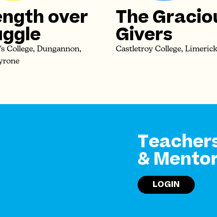
ength over
The Gracio
uggle
Givers
k's College, Dungannon,
Castletroy College, Limeric
yrone
Teacher
& Mento
LOGIN