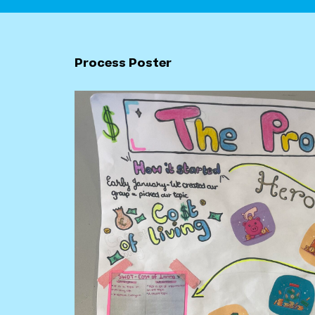
Process Poster