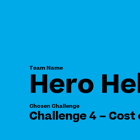
Team Name
Hero He
Chosen Challenge
Challenge 4 – Cost 