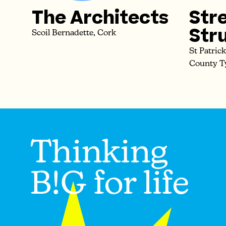
The Architects
Str
Str
Scoil Bernadette, Cork
St Patric
County T
Thinking
B!G for life