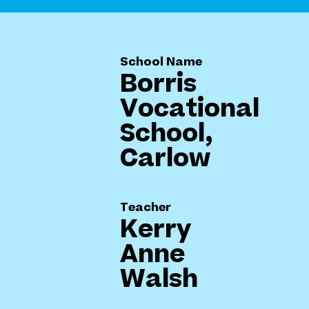
School Name
Borris
Vocational
School,
Carlow
Teacher
Kerry
Anne
Walsh