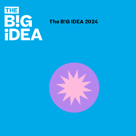
The B!G IDEA 2024