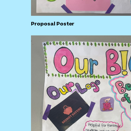
Proposal Poster