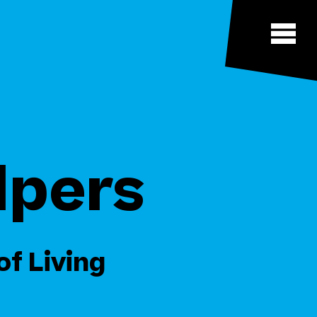
lpers
of Living