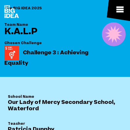
The B!G IDEA 2025
Team Name
K.A.L.P
Chosen Challenge
Challenge 3 : Achieving
Equality
School Name
Our Lady of Mercy Secondary School,
Waterford
Teacher
Patricia Dunphy