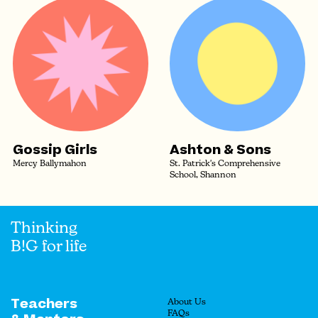
Gossip Girls
Ashton & Sons
Mercy Ballymahon
St. Patrick's Comprehensive
School, Shannon
Thinking
B!G for life
Teachers
About Us
FAQs