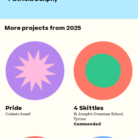
More projects from
2025
Pride
4 Skittles
Colaiste Iosaef
St Joseph's Grammar School,
Tyrone
Commended