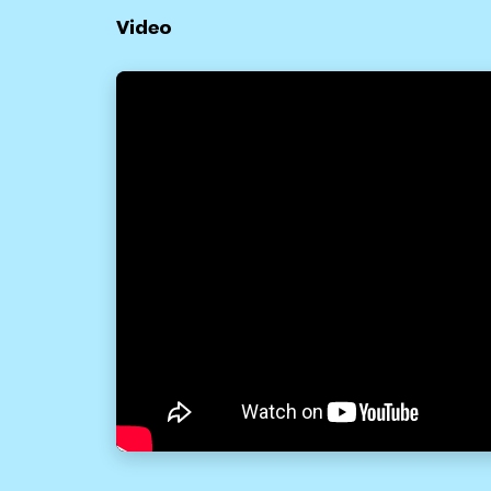
Video