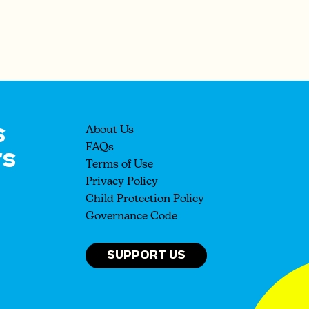
s
About Us
rs
FAQs
Terms of Use
Privacy Policy
Child Protection Policy
Governance Code
SUPPORT US