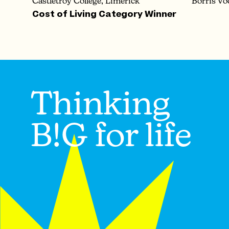
Castletroy College, Limerick
Borris Vo
Cost of Living Category Winner
Thinking
B!G for life