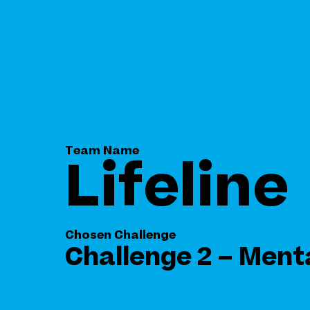
Team Name
Lifeline
Chosen Challenge
Challenge 2 – Ment