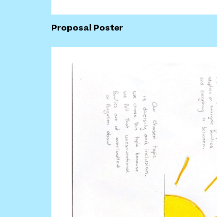
Proposal Poster