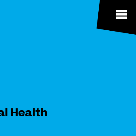
al Health