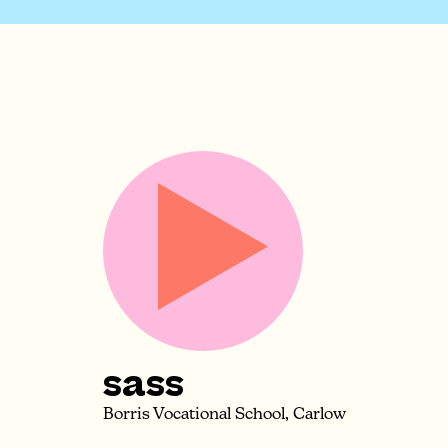
sass
Borris Vocational School, Carlow