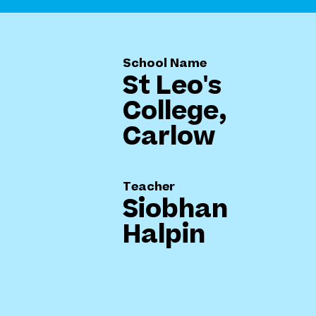
School Name
St Leo's
College,
Carlow
Teacher
Siobhan
Halpin