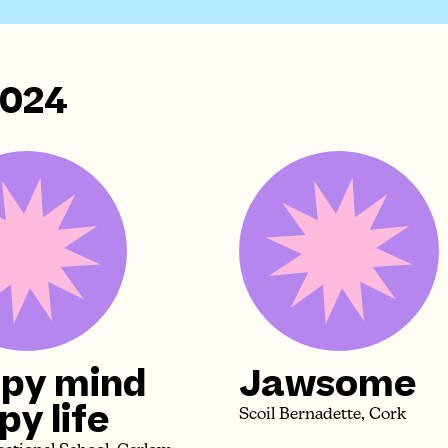
2024
py mind
Jawsome
y life
Scoil Bernadette, Cork