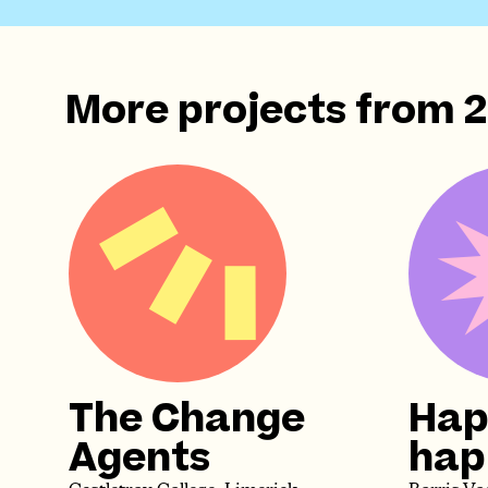
More projects from
The Change
Hap
Agents
happ