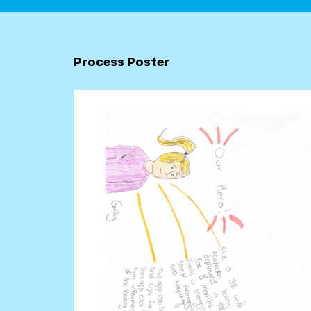
Process Poster