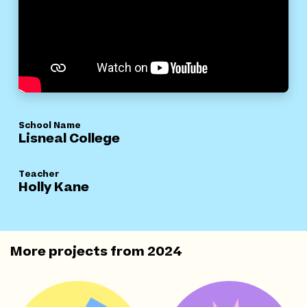
School Name
Lisneal College
Teacher
Holly Kane
More projects from
2024