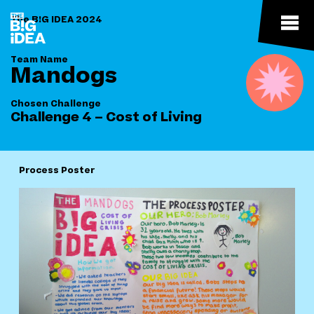
The B!G IDEA 2024
Team Name
Mandogs
Chosen Challenge
Challenge 4 – Cost of Living
Process Poster