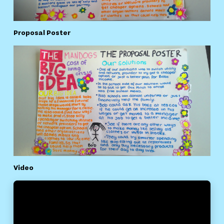
Proposal Poster
Video