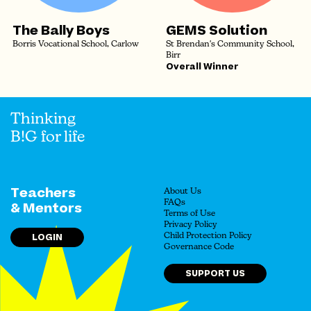
The Bally Boys
GEMS Solution
Borris Vocational School, Carlow
St Brendan's Community School,
Birr
Overall Winner
Thinking
B!G for life
Teachers
About Us
FAQs
& Mentors
Terms of Use
Privacy Policy
LOGIN
Child Protection Policy
Governance Code
SUPPORT US