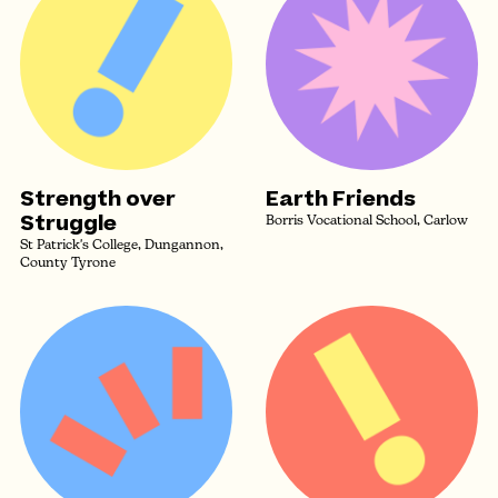
Strength over
Earth Friends
Struggle
Borris Vocational School, Carlow
St Patrick's College, Dungannon,
County Tyrone