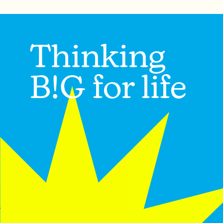
Thinking
B!G for life