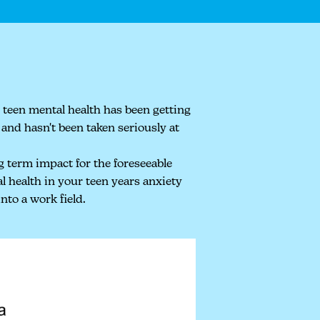
 teen mental health has been getting
and hasn't been taken seriously at
g term impact for the foreseeable
l health in your teen years anxiety
nto a work field.