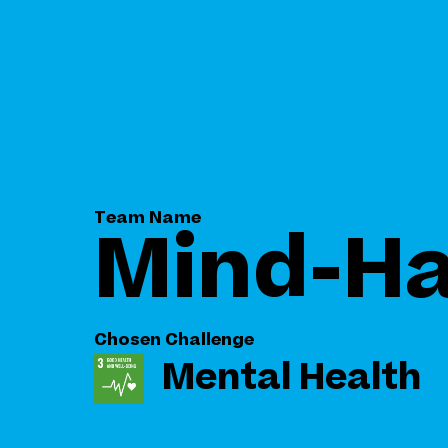
Team Name
Mind-H
Chosen Challenge
Mental Health