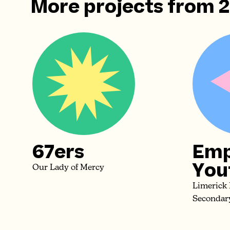
More projects from
67ers
Emp
You
Our Lady of Mercy
Limerick
Secondar