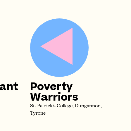
iant
Poverty
Warriors
St. Patrick's College, Dungannon,
Tyrone