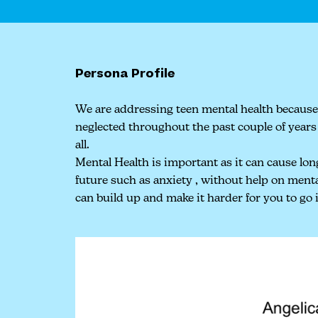
Persona Profile
We are addressing teen mental health because
neglected throughout the past couple of years 
all.
Mental Health is important as it can cause lon
future such as anxiety , without help on menta
can build up and make it harder for you to go i