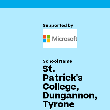
Supported by
School Name
St.
Patrick's
College,
Dungannon,
Tyrone