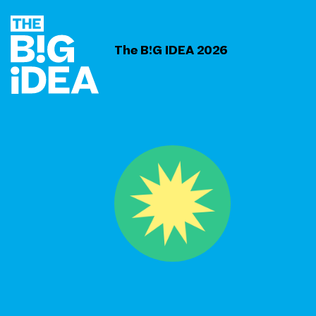
The B!G IDEA 2026