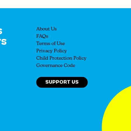
s
About Us
rs
FAQs
Terms of Use
Privacy Policy
Child Protection Policy
Governance Code
SUPPORT US