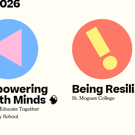
2026
owering
Being Resil
th Minds 🧠
St. Mogues College
 Educate Together
y School