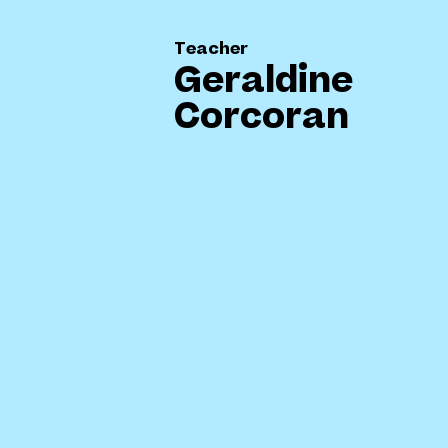
Teacher
Geraldine
Corcoran