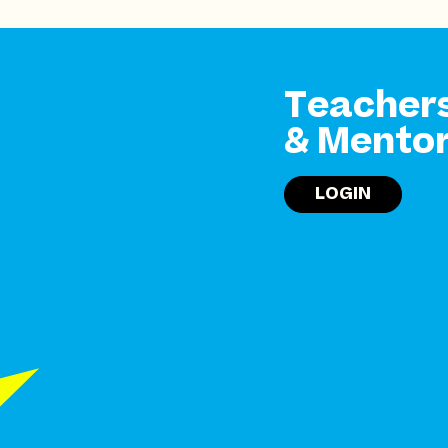
Teacher
& Mento
LOGIN