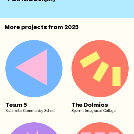
More projects from
2025
Team 5
The Dolmios
Ballinrobe Community School
Sperrin Integrated College