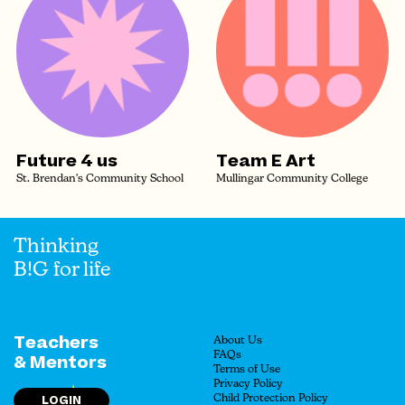
Future 4 us
Team E Art
St. Brendan's Community School
Mullingar Community College
Thinking
B!G for life
Teachers
About Us
FAQs
& Mentors
Terms of Use
Privacy Policy
LOGIN
Child Protection Policy