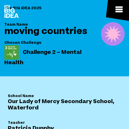
The B!G IDEA 2025
Team Name
moving countries
Chosen Challenge
Challenge 2 – Mental
Health
School Name
Our Lady of Mercy Secondary School,
Waterford
Teacher
Patricia Dunphy