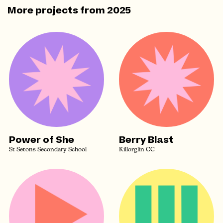
More projects from
2025
Power of She
Berry Blast
St Setons Secondary School
Killorglin CC