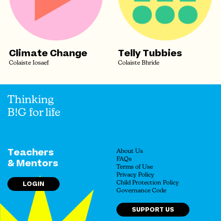
Climate Change
Telly Tubbies
Colaiste Iosaef
Colaiste Bhride
Thinking
B!G for life
Teachers
About Us
FAQs
& Mentors
Terms of Use
Privacy Policy
LOGIN
Child Protection Policy
Governance Code
SUPPORT US