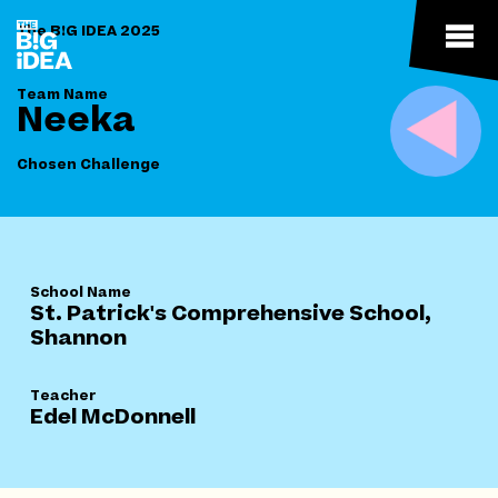
The B!G IDEA 2025
Team Name
Neeka
Chosen Challenge
School Name
St. Patrick's Comprehensive School,
Shannon
Teacher
Edel McDonnell