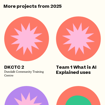
More projects from
2025
DKCTC 2
Team 1 What is AI
Explained uses
Dundalk Community Training
Centre