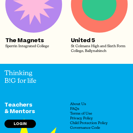
The Magnets
United 5
Sperrin Integrated College
St Colmans High and Sixth Form
College, Ballynahinch
Thinking
B!G for life
Teachers
About Us
FAQs
& Mentors
Terms of Use
Privacy Policy
LOGIN
Child Protection Policy
Governance Code