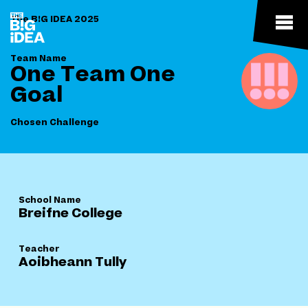
The B!G IDEA 2025
Team Name
One Team One
Goal
Chosen Challenge
School Name
Breifne College
Teacher
Aoibheann Tully