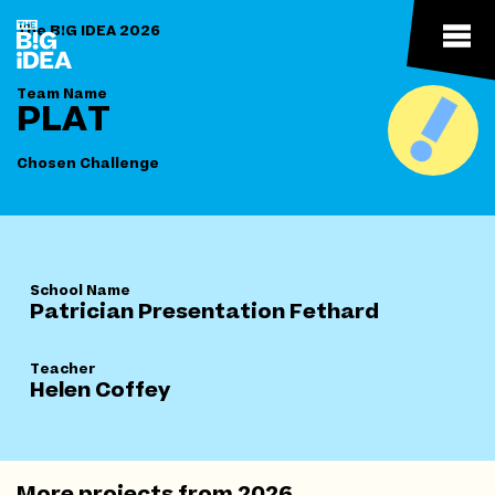
The B!G IDEA 2026
Team Name
PLAT
Chosen Challenge
School Name
Patrician Presentation Fethard
Teacher
Helen Coffey
More projects from
2026