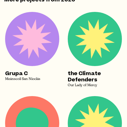
Grupa C
the Climate
Defenders
Meánscoil San Nioclás
Our Lady of Mercy