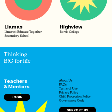
Llamas
Highview
Limerick Educate Together
Borris College
Secondary School
Thinking
B!G for life
Teachers
About Us
FAQs
& Mentors
Terms of Use
Privacy Policy
LOGIN
Child Protection Policy
Governance Code
SUPPORT US