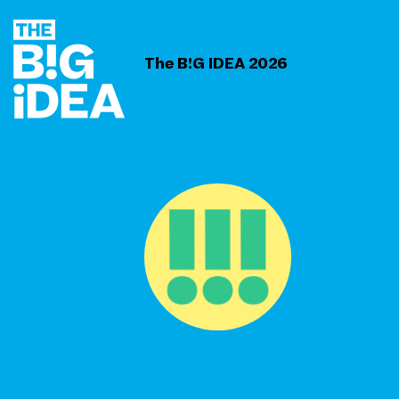
The B!G IDEA 2026