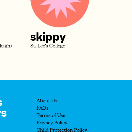
skippy
leigh)
St. Leo's College
s
About Us
rs
FAQs
Terms of Use
Privacy Policy
Child Protection Policy