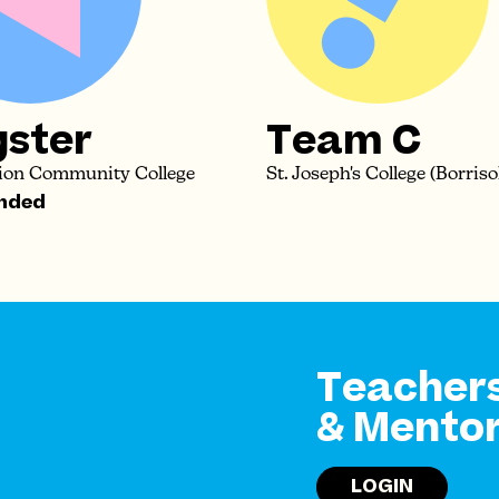
gster
Team C
tion Community College
St. Joseph's College (Borriso
nded
Teacher
& Mento
LOGIN