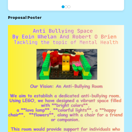
Proposal Poster