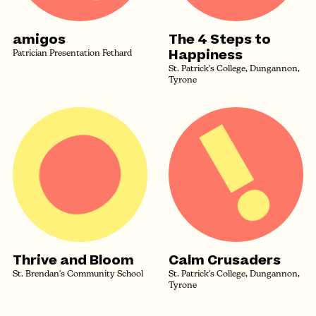
amigos
The 4 Steps to
Happiness
Patrician Presentation Fethard
St. Patrick's College, Dungannon,
Tyrone
Thrive and Bloom
Calm Crusaders
St. Brendan's Community School
St. Patrick's College, Dungannon,
Tyrone