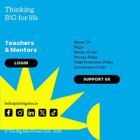
Thinking
B!G for life
Teachers
About Us
FAQs
& Mentors
Terms of Use
Privacy Policy
LOGIN
Child Protection Policy
Governance Code
SUPPORT US
hello@thebigidea.ie
© The Big Idea House CLG. 2026