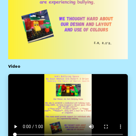
Video