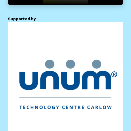
Supported by