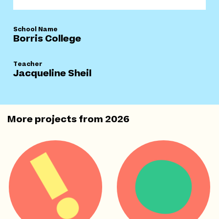
School Name
Borris College
Teacher
Jacqueline Sheil
More projects from
2026