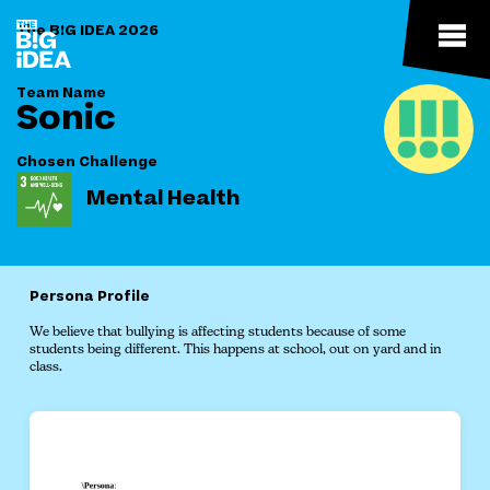
The B!G IDEA 2026
Team Name
Sonic
Chosen Challenge
Mental Health
Persona Profile
We believe that bullying is affecting students because of some
students being different. This happens at school, out on yard and in
class.