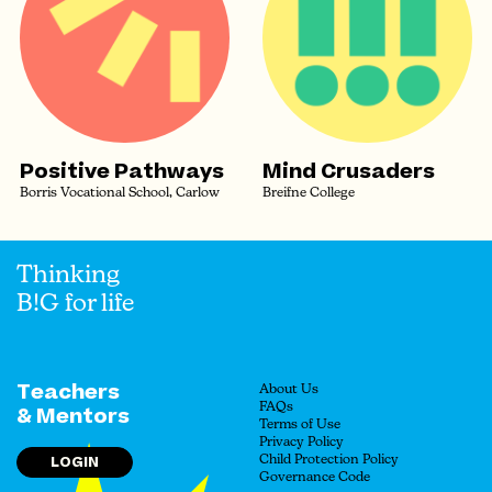
Positive Pathways
Mind Crusaders
Borris Vocational School, Carlow
Breifne College
Thinking
B!G for life
Teachers
About Us
FAQs
& Mentors
Terms of Use
Privacy Policy
LOGIN
Child Protection Policy
Governance Code