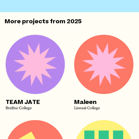
More projects from
2025
TEAM JATE
Maleen
Breifne College
Lisneal College