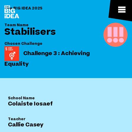
The B!G IDEA 2025
Team Name
Stabilisers
Chosen Challenge
Challenge 3 : Achieving
Equality
School Name
Colaiste Iosaef
Teacher
Callie Casey