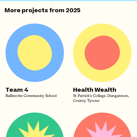
More projects from
2025
Team 4
Health Wealth
Ballinrobe Community School
St Patrick's College, Dungannon,
County Tyrone