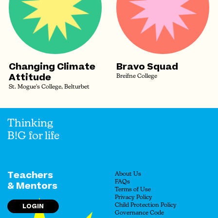
Changing Climate
Bravo Squad
Attitude
Breifne College
St. Mogue's College, Belturbet
Thinking
B!G for life
Teachers
About Us
FAQs
& Mentors
Terms of Use
Privacy Policy
LOGIN
Child Protection Policy
Governance Code