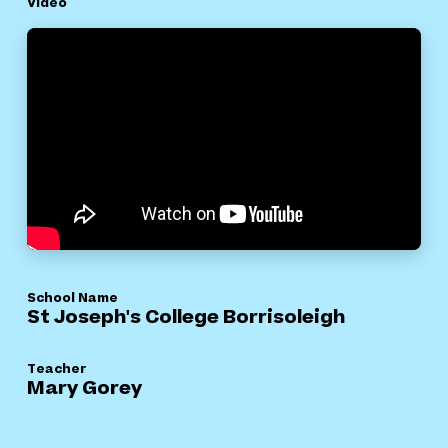
Video
School Name
St Joseph's College Borrisoleigh
Teacher
Mary Gorey