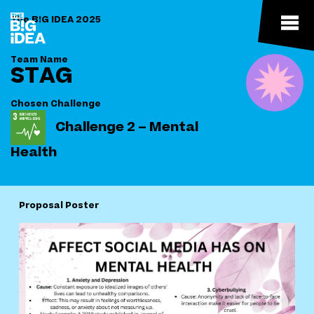
The B!G IDEA 2025
Team Name
STAG
Chosen Challenge
Challenge 2 – Mental
Health
Proposal Poster