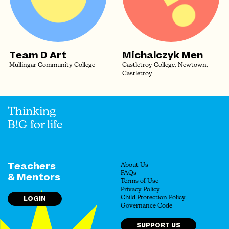
Team D Art
Michalczyk Men
Mullingar Community College
Castletroy College, Newtown,
Castletroy
Thinking
B!G for life
Teachers
About Us
FAQs
& Mentors
Terms of Use
Privacy Policy
LOGIN
Child Protection Policy
Governance Code
SUPPORT US