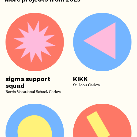
sigma support
KIKK
squad
St. Leo's Carlow
Borris Vocational School, Carlow