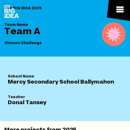
The B!G IDEA 2025
Team Name
Team A
Chosen Challenge
School Name
Mercy Secondary School Ballymahon
Teacher
Donal Tansey
More projects from
2025