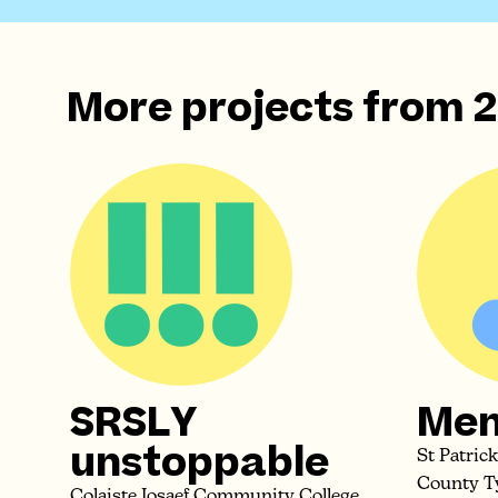
More projects from
2
SRSLY
Men
unstoppable
St Patric
County T
Colaiste Iosaef Community College