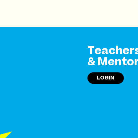
Teacher
& Mento
LOGIN