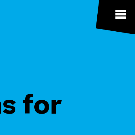
s for