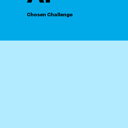
Chosen Challenge