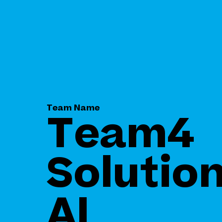
Team Name
Team4
Solution
AI