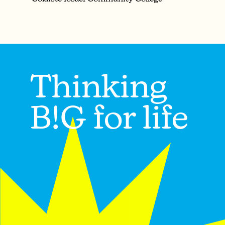
Thinking
B!G for life