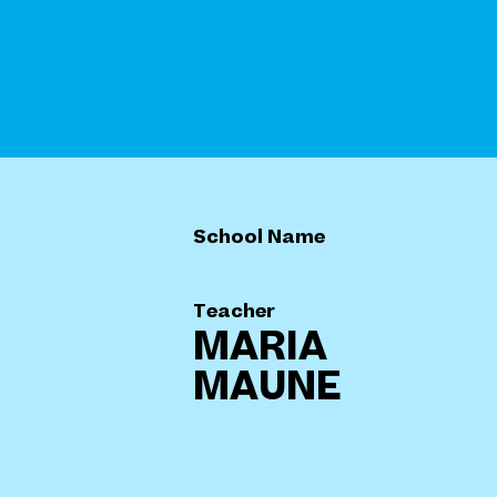
School Name
Teacher
MARIA
MAUNE