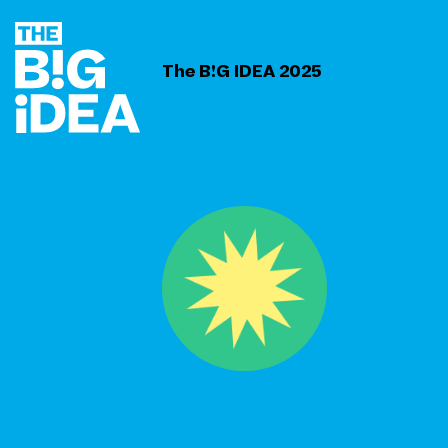
The B!G IDEA 2025