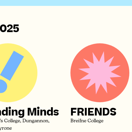
025
ding Minds
FRIENDS
k's College, Dungannon,
Breifne College
yrone