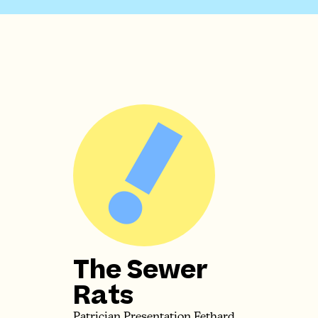
The Sewer
Rats
Patrician Presentation Fethard