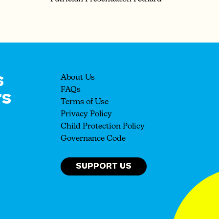
s
About Us
rs
FAQs
Terms of Use
Privacy Policy
Child Protection Policy
Governance Code
SUPPORT US