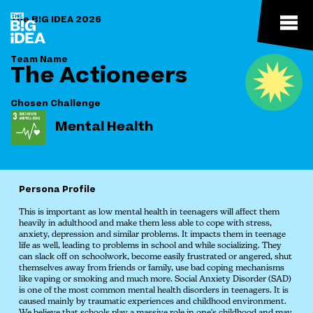
The B!G IDEA 2026
Team Name
The Actioneers
Chosen Challenge
Mental Health
Persona Profile
This is important as low mental health in teenagers will affect them
heavily in adulthood and make them less able to cope with stress,
anxiety, depression and similar problems. It impacts them in teenage
life as well, leading to problems in school and while socializing. They
can slack off on schoolwork, become easily frustrated or angered, shut
themselves away from friends or family, use bad coping mechanisms
like vaping or smoking and much more. Social Anxiety Disorder (SAD)
is one of the most common mental health disorders in teenagers. It is
caused mainly by traumatic experiences and childhood environment.