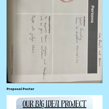
Proposal Poster