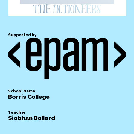
Supported by
School Name
Borris College
Teacher
Siobhan Bollard