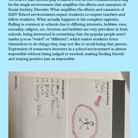
We believe that schools play a massive role in one's childhood and may
be the single environment that amplifies the effects and causation of
Social Anxiety Disorder. What amplifies the effects and causation of
SAD? School environments expect students to respect teachers and
fellow students. What actually happens is the complete opposite.
Bulling is common in schools due to differing interests, hobbies, race,
sexuality, religion, etc. Interest and hobbies are very prevalent in Irish
schools, being interested in something that the popular people aren’t
marks you as “weird” or “different”; which makes students force
themselves to do things they may not like to avoid being that person.
Expression of someone's interests in a school environment is almost
impossible without being judged or mocked, making finding friends
and staying positive just as impossible.