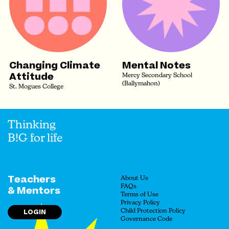
Changing Climate
Mental Notes
Attitude
Mercy Secondary School
(Ballymahon)
St. Mogues College
Thinking
B!G for life
Teachers
About Us
FAQs
& Mentors
Terms of Use
Privacy Policy
LOGIN
Child Protection Policy
Governance Code