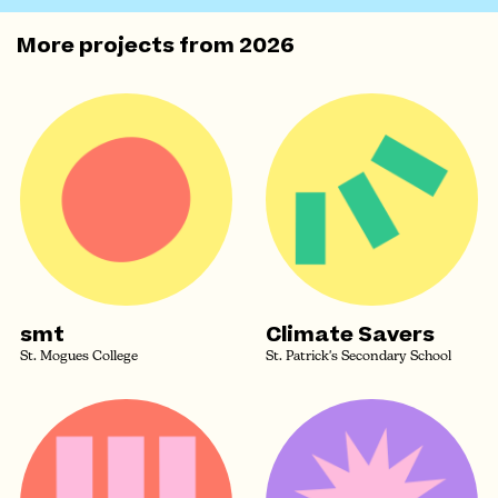
More projects from
2026
smt
Climate Savers
St. Mogues College
St. Patrick's Secondary School