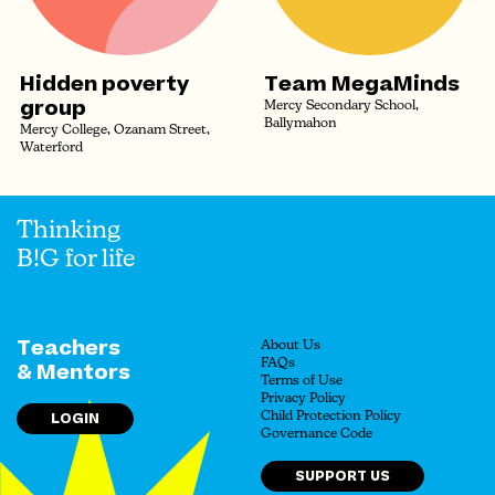
Hidden poverty
Team MegaMinds
group
Mercy Secondary School,
Ballymahon
Mercy College, Ozanam Street,
Waterford
Thinking
B!G for life
Teachers
About Us
FAQs
& Mentors
Terms of Use
Privacy Policy
LOGIN
Child Protection Policy
Governance Code
SUPPORT US