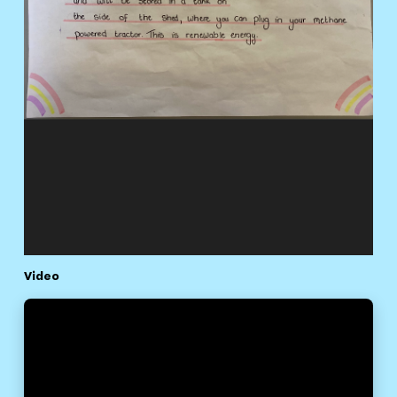
Video