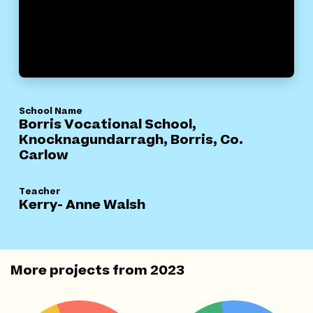
School Name
Borris Vocational School,
Knocknagundarragh, Borris, Co.
Carlow
Teacher
Kerry- Anne Walsh
More projects from
2023