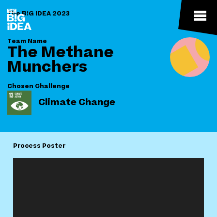
The B!G IDEA 2023
Team Name
The Methane
Munchers
Chosen Challenge
Climate Change
Process Poster