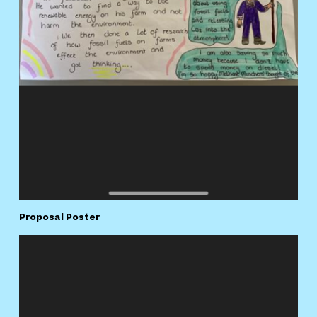
Proposal Poster