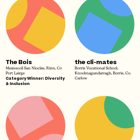
The Bois
the cli-mates
Meánscoil San Nioclás, Rinn, Co
Borris Vocational School,
Port Lairge
Knocknagundarragh, Borris, Co.
Category Winner: Diversity
Carlow
& Inclusion