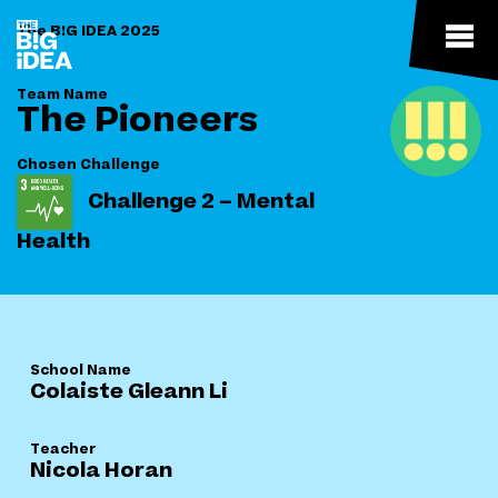
The B!G IDEA 2025
Team Name
The Pioneers
Chosen Challenge
Challenge 2 – Mental
Health
School Name
Colaiste Gleann Li
Teacher
Nicola Horan