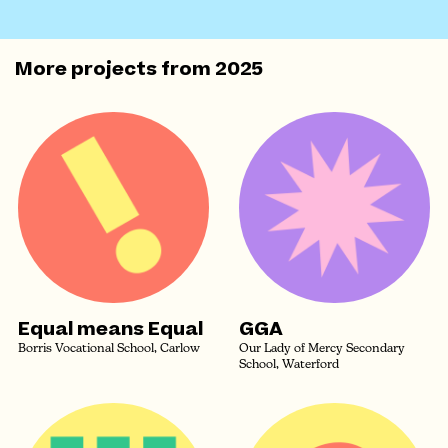
More projects from
2025
Equal means Equal
GGA
Borris Vocational School, Carlow
Our Lady of Mercy Secondary
School, Waterford