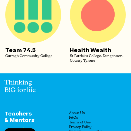
Team 74.5
Health Wealth
Curragh Community College
St Patrick's College, Dungannon,
County Tyrone
Thinking
B!G for life
Teachers
About Us
FAQs
& Mentors
Terms of Use
Privacy Policy