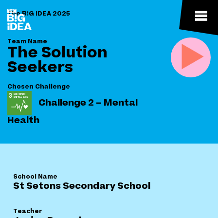
The B!G IDEA 2025
Team Name
The Solution
Seekers
Chosen Challenge
Challenge 2 – Mental
Health
School Name
St Setons Secondary School
Teacher