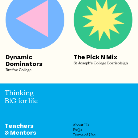
Dynamic
The Pick N Mix
Dominators
St Joseph's College Borrisoleigh
Breifne College
Thinking
B!G for life
Teachers
About Us
FAQs
& Mentors
Terms of Use