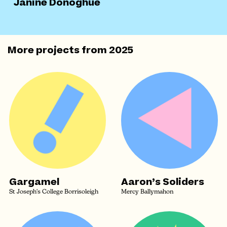
Janine Donoghue
More projects from
2025
Gargamel
Aaron’s Soliders
St Joseph's College Borrisoleigh
Mercy Ballymahon