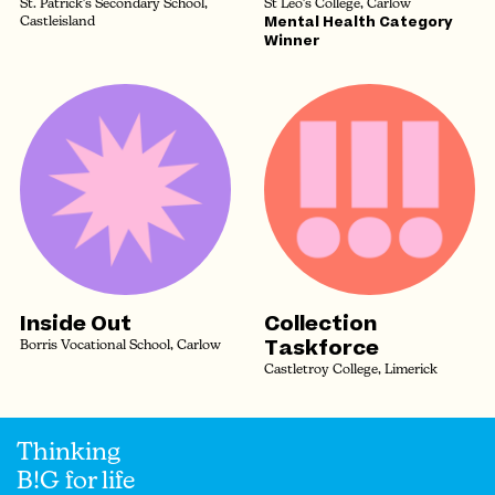
St. Patrick's Secondary School,
St Leo's College, Carlow
Mental Health Category
Castleisland
Winner
Inside Out
Collection
Taskforce
Borris Vocational School, Carlow
Castletroy College, Limerick
Thinking
B!G for life