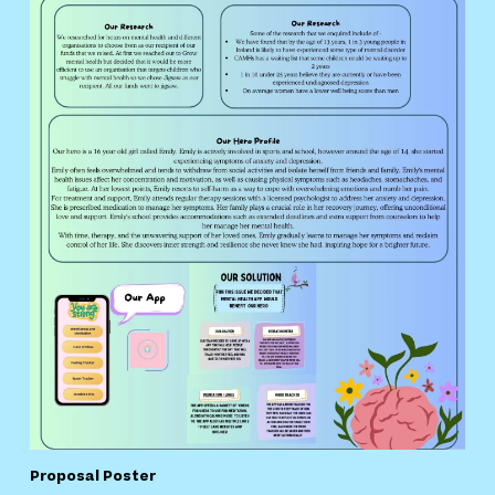
Proposal Poster