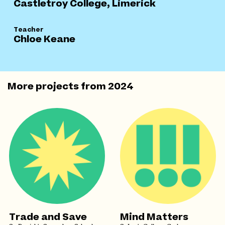
Castletroy College, Limerick
Teacher
Chloe Keane
More projects from
2024
Trade and Save
Mind Matters