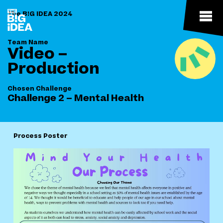
The B!G IDEA 2024
Team Name
Video –
Production
Chosen Challenge
Challenge 2 – Mental Health
Process Poster