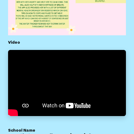
Video
School Name