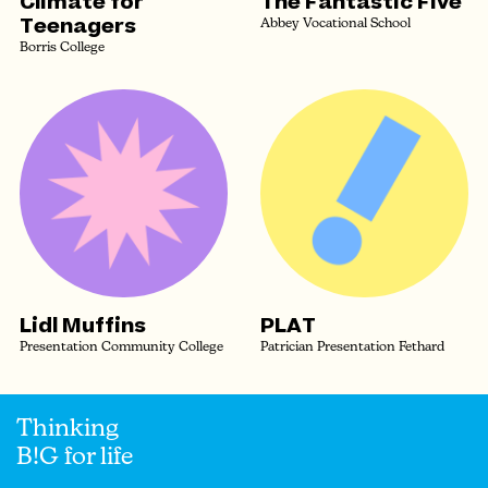
Climate for
The Fantastic Five
Teenagers
Abbey Vocational School
Borris College
Lidl Muffins
PLAT
Presentation Community College
Patrician Presentation Fethard
Thinking
B!G for life