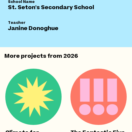
School Name
St. Seton's Secondary School
Teacher
Janine Donoghue
More projects from
2026