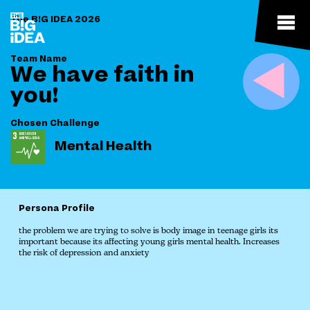
The B!G IDEA 2026
Team Name
We have faith in
you!
Chosen Challenge
Mental Health
Persona Profile
the problem we are trying to solve is body image in teenage girls its
important because its affecting young girls mental health. Increases
the risk of depression and anxiety