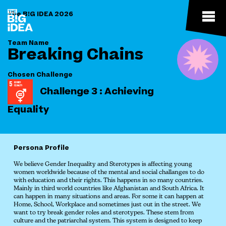
The B!G IDEA 2026
Team Name
Breaking Chains
Chosen Challenge
Challenge 3 : Achieving
Equality
Persona Profile
We believe Gender Inequality and Sterotypes is affecting young
women worldwide because of the mental and social challanges to do
with education and their rights. This happens in so many countries.
Mainly in third world countries like Afghanistan and South Africa. It
can happen in many situations and areas. For some it can happen at
Home, School, Workplace and sometimes just out in the street. We
want to try break gender roles and sterotypes. These stem from
culture and the patriarchal system. This system is designed to keep