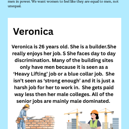
men in power. We want women to feel like they are equal to men, not
unequal.