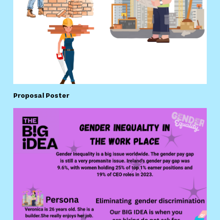
Proposal Poster