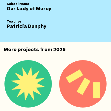
School Name
Our Lady of Mercy
Teacher
Patricia Dunphy
More projects from
2026