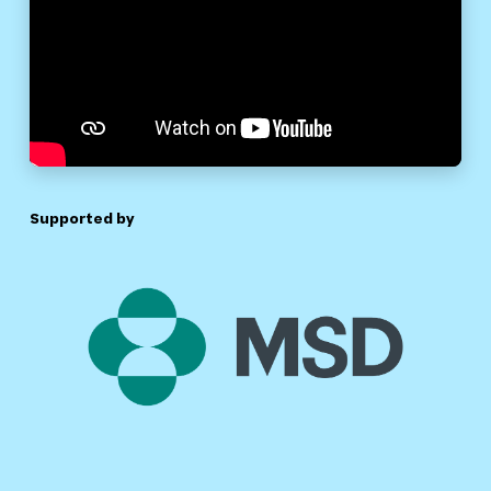
Supported by