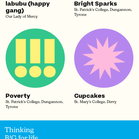
labubu (happy
Bright Sparks
gang)
St. Patrick's College, Dungannon,
Tyrone
Our Lady of Mercy
Poverty
Cupcakes
St. Patrick's College, Dungannon,
St. Mary's College, Derry
Tyrone
Thinking
B!G for life