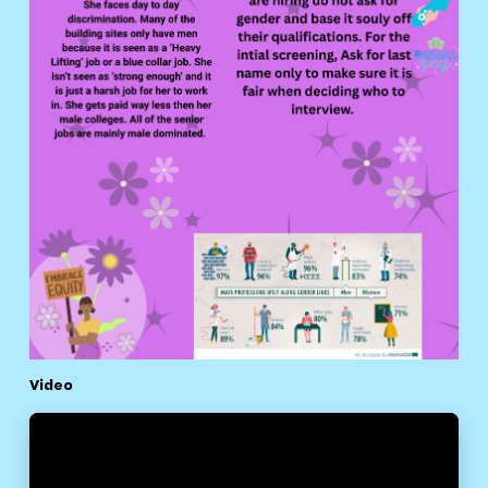
Video