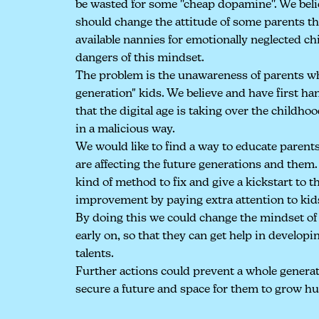
be wasted for some ''cheap dopamine''. We beli
should change the attitude of some parents th
available nannies for emotionally neglected c
dangers of this mindset.
The problem is the unawareness of parents who
generation" kids. We believe and have first h
that the digital age is taking over the childhoo
in a malicious way.
We would like to find a way to educate parents
are affecting the future generations and them
kind of method to fix and give a kickstart to the
improvement by paying extra attention to kid
By doing this we could change the mindset of 
early on, so that they can get help in developi
talents.
Further actions could prevent a whole genera
secure a future and space for them to grow h