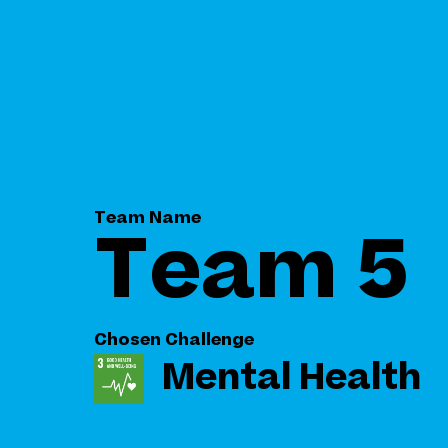
Team Name
Team 5
Chosen Challenge
Mental Health