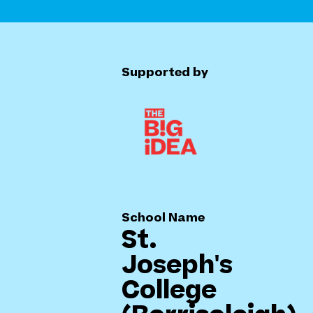
Supported by
School Name
St.
Joseph's
College