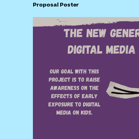
Proposal Poster