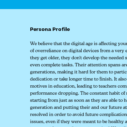
Persona Profile
We believe that the digital age is affecting yo
of overreliance on digital devices from a very 
they get older, they don't develop the needed 
even complete tasks. Their attention spans are
generations, making it hard for them to partici
dedication or take longer time to finish. It als
motives in education, leading to teachers co
performance dropping. The constant habit of m
starting from just as soon as they are able to 
generation and putting their and our future a
resolved in order to avoid future complication
issues, even if they were meant to be healthy 