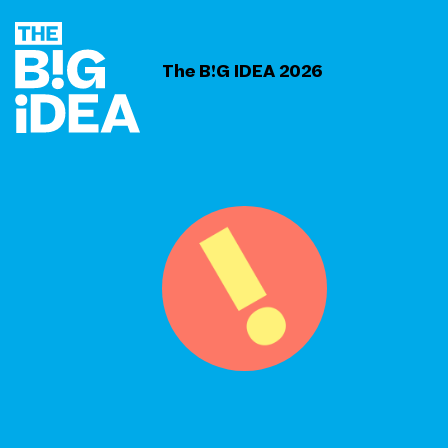
The B!G IDEA 2026