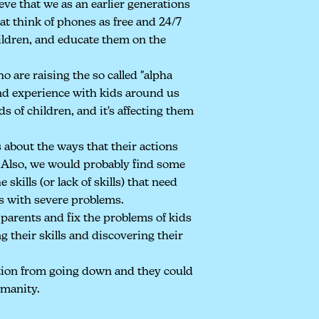
eve that we as an earlier generations
at think of phones as free and 24/7
hildren, and educate them on the
 are raising the so called "alpha
and experience with kids around us
ds of children, and it's affecting them
 about the ways that their actions
. Also, we would probably find some
 skills (or lack of skills) that need
s with severe problems.
parents and fix the problems of kids
ng their skills and discovering their
tion from going down and they could
umanity.