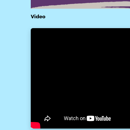
Video