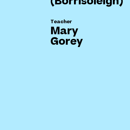
(Borrisoleigh)
Teacher
Mary
Gorey