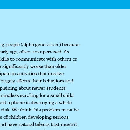
ung people (alpha generation ) because
early age, often unsupervised. As
skills to communicate with others or
 significantly worse than older
pate in activities that involve
o hugely affects their behaviors and
mplaining about newer students'
indless scrolling for a small child
hold a phone is destroying a whole
t risk. We think this problem must be
s of children developing serious
and have natural talents that mustn't