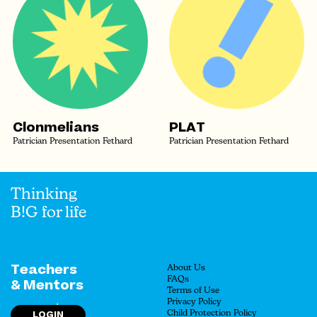
Clonmelians
PLAT
Patrician Presentation Fethard
Patrician Presentation Fethard
Thinking
B!G for life
Teachers
About Us
FAQs
& Mentors
Terms of Use
Privacy Policy
LOGIN
Child Protection Policy