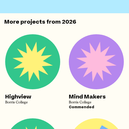
More projects from
2026
Highview
Mind Makers
Borris College
Borris College
Commended