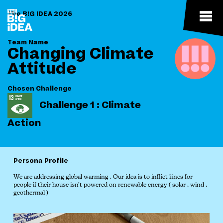
The B!G IDEA 2026
Team Name
Changing Climate
Attitude
Chosen Challenge
Challenge 1 : Climate
Action
Persona Profile
We are addressing global warming . Our idea is to inflict fines for
people if their house isn’t powered on renewable energy ( solar , wind ,
geothermal )