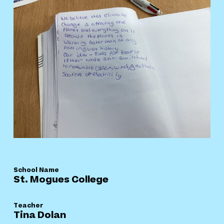
School Name
St. Mogues College
Teacher
Tina Dolan