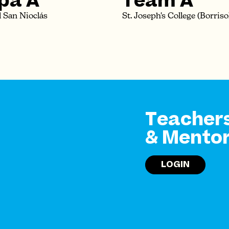
pa A
Team A
 San Nioclás
St. Joseph's College (Borriso
Teacher
& Mento
LOGIN