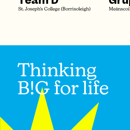
Team D
Grú
St. Joseph's College (Borrisoleigh)
Meánscoil
Thinking
B!G for life