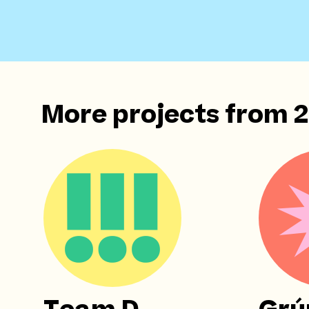
More projects from