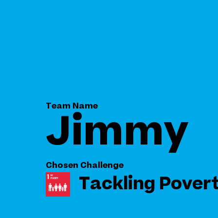
Team Name
Jimmy
Chosen Challenge
Tackling Pover