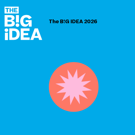
The B!G IDEA 2026