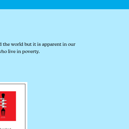
 the world but it is apparent in our
ho live in poverty.