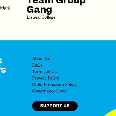
Team Group
Gang
leigh)
Lisneal College
s
About Us
rs
FAQs
Terms of Use
Privacy Policy
Child Protection Policy
Governance Code
SUPPORT US