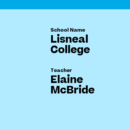
School Name
Lisneal
College
Teacher
Elaine
McBride