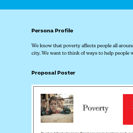
Persona Profile
We know that poverty affects people all around
city. We want to think of ways to help people w
Proposal Poster