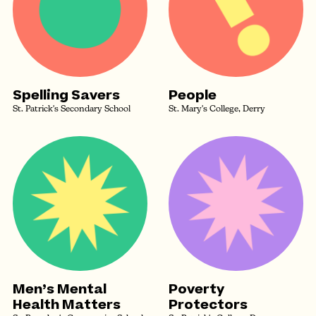
Spelling Savers
People
St. Patrick's Secondary School
St. Mary's College, Derry
Men’s Mental
Poverty
Health Matters
Protectors