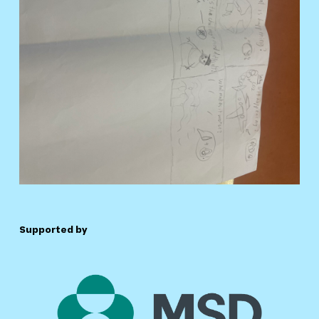
Supported by