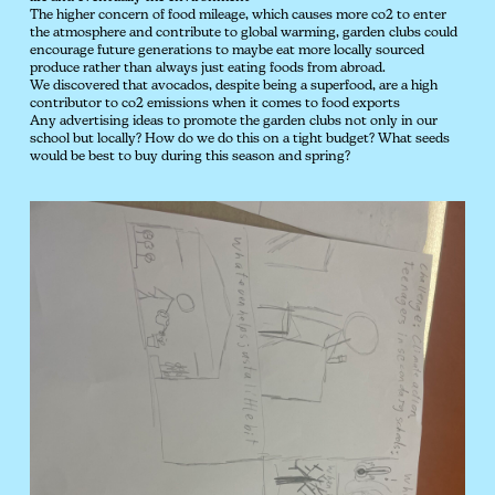
The higher concern of food mileage, which causes more co2 to enter
the atmosphere and contribute to global warming, garden clubs could
encourage future generations to maybe eat more locally sourced
produce rather than always just eating foods from abroad.
We discovered that avocados, despite being a superfood, are a high
contributor to co2 emissions when it comes to food exports
Any advertising ideas to promote the garden clubs not only in our
school but locally? How do we do this on a tight budget? What seeds
would be best to buy during this season and spring?