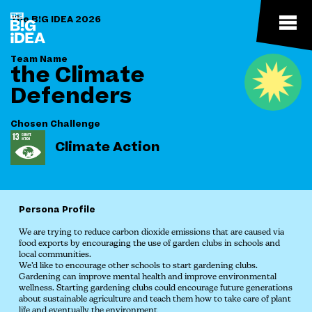
The B!G IDEA 2026
Team Name
the Climate
Defenders
Chosen Challenge
Climate Action
Persona Profile
We are trying to reduce carbon dioxide emissions that are caused via
food exports by encouraging the use of garden clubs in schools and
local communities.
We’d like to encourage other schools to start gardening clubs.
Gardening can improve mental health and improve environmental
wellness. Starting gardening clubs could encourage future generations
about sustainable agriculture and teach them how to take care of plant
life and eventually the environment