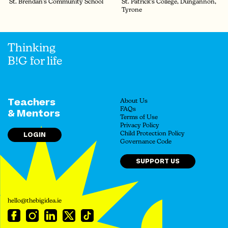
St. Brendan's Community School
St. Patrick's College, Dungannon,
Tyrone
Thinking
B!G for life
Teachers
About Us
FAQs
& Mentors
Terms of Use
Privacy Policy
LOGIN
Child Protection Policy
Governance Code
SUPPORT US
hello@thebigidea.ie