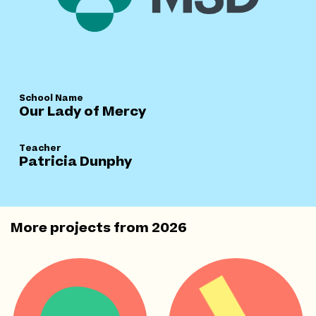
School Name
Our Lady of Mercy
Teacher
Patricia Dunphy
More projects from
2026