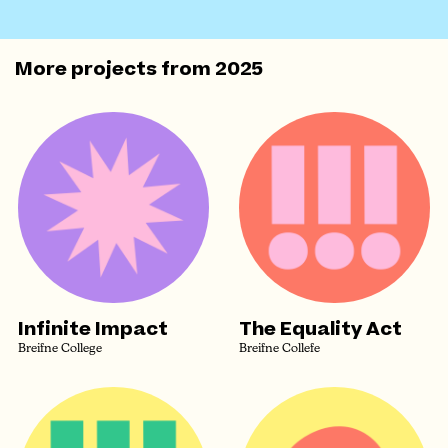
More projects from
2025
Infinite Impact
The Equality Act
Breifne College
Breifne Collefe