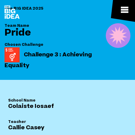
The B!G IDEA 2025
Team Name
Pride
Chosen Challenge
Challenge 3 : Achieving
Equality
School Name
Colaiste Iosaef
Teacher
Callie Casey