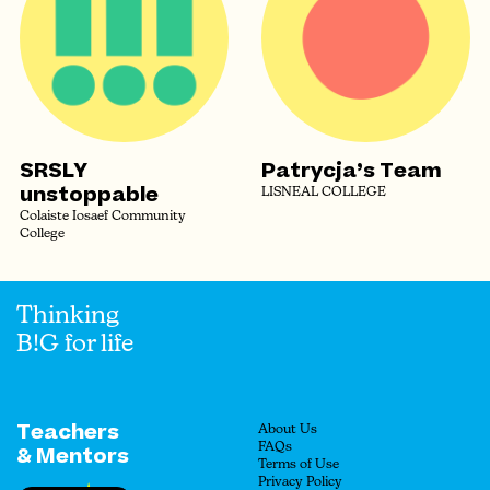
SRSLY
Patrycja’s Team
unstoppable
LISNEAL COLLEGE
Colaiste Iosaef Community
College
Thinking
B!G for life
Teachers
About Us
FAQs
& Mentors
Terms of Use
Privacy Policy