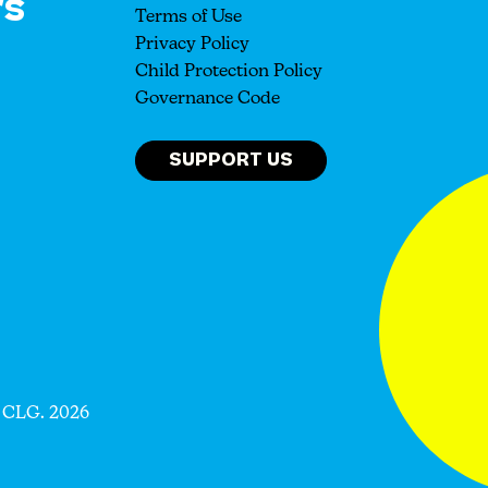
rs
Terms of Use
Privacy Policy
Child Protection Policy
Governance Code
SUPPORT US
 CLG. 2026