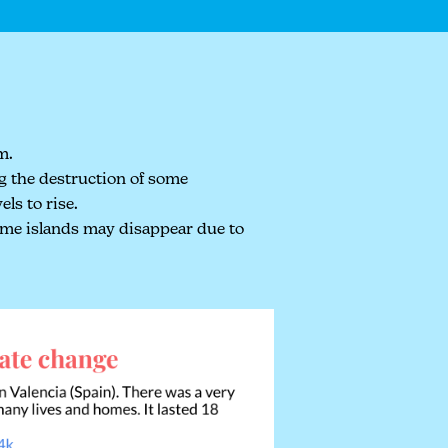
m.
ng the destruction of some
ls to rise.
some islands may disappear due to