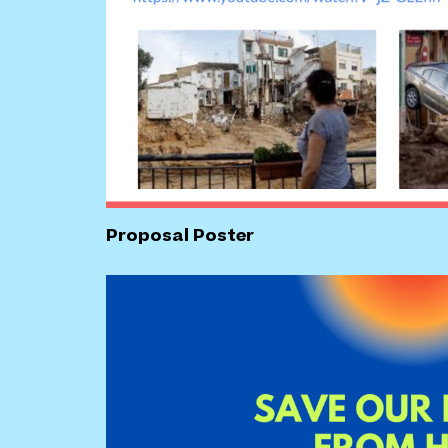
Proposal Poster