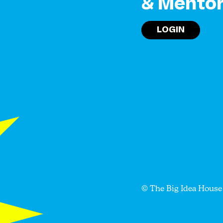
& Mento
LOGIN
© The Big Idea House