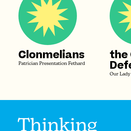
Clonmelians
the
Def
Patrician Presentation Fethard
Our Lady
Thinking