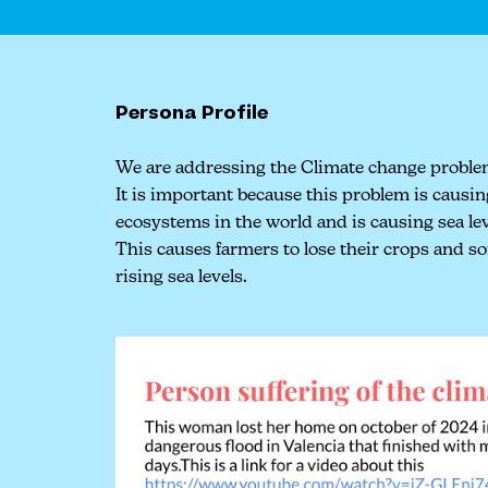
Persona Profile
We are addressing the Climate change proble
It is important because this problem is causi
ecosystems in the world and is causing sea leve
This causes farmers to lose their crops and 
rising sea levels.