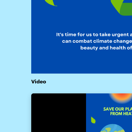
Video