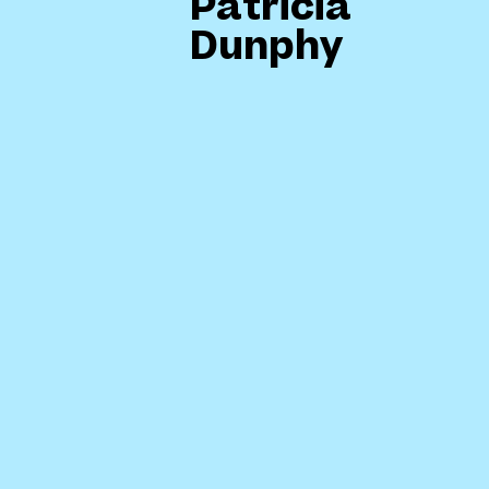
Patricia
Dunphy