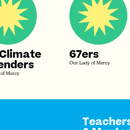
 Climate
67ers
enders
Our Lady of Mercy
 of Mercy
Teacher