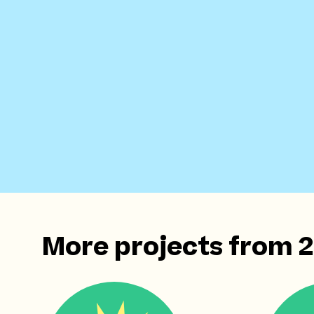
More projects from