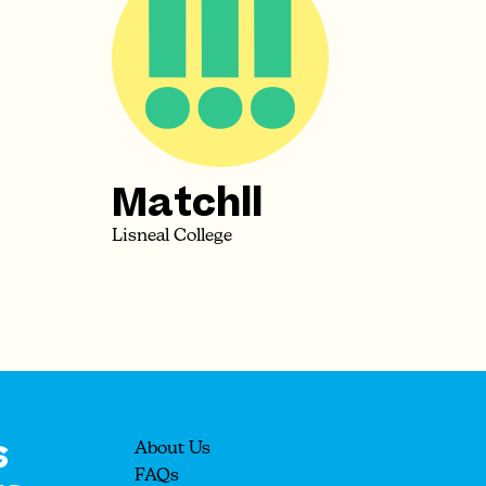
Matchll
Lisneal College
s
About Us
FAQs