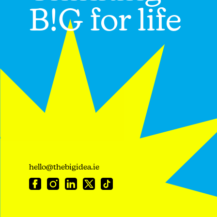
B!G for life
hello@thebigidea.ie