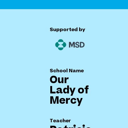
Supported by
School Name
Our
Lady of
Mercy
Teacher