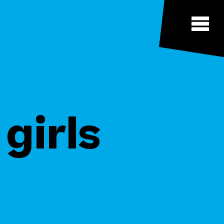
girls