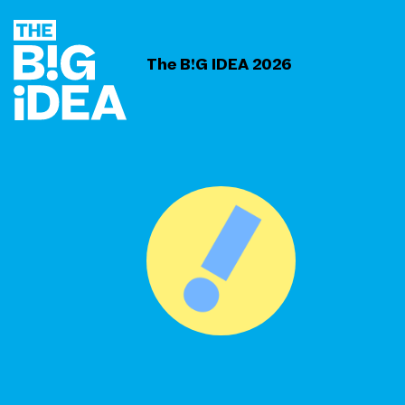
The B!G IDEA 2026