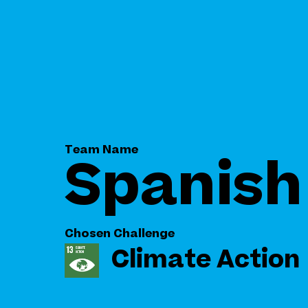
Team Name
Spanish 
Chosen Challenge
Climate Action