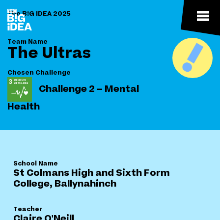
The B!G IDEA 2025
Team Name
The Ultras
Chosen Challenge
Challenge 2 – Mental
Health
School Name
St Colmans High and Sixth Form
College, Ballynahinch
Teacher
Claire O'Neill