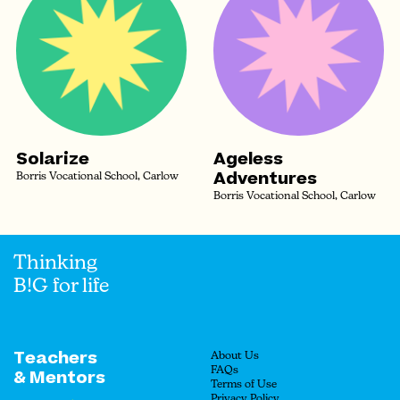
Solarize
Ageless
Adventures
Borris Vocational School, Carlow
Borris Vocational School, Carlow
Thinking
B!G for life
Teachers
About Us
FAQs
& Mentors
Terms of Use
Privacy Policy