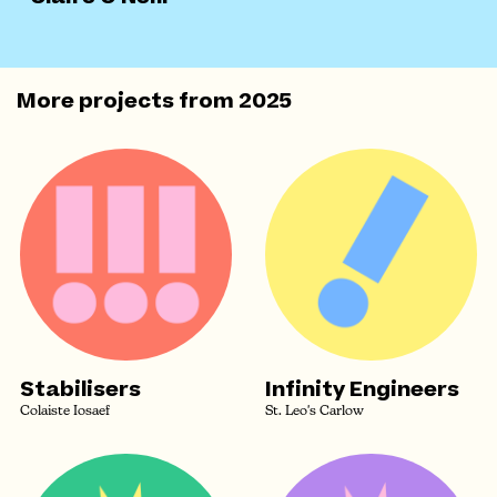
More projects from
2025
Stabilisers
Infinity Engineers
Colaiste Iosaef
St. Leo's Carlow