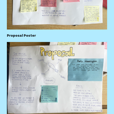
Proposal Poster