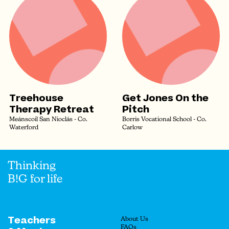
Treehouse
Get Jones On the
Therapy Retreat
Pitch
Meánscoil San Nioclás - Co.
Borris Vocational School - Co.
Waterford
Carlow
Thinking
B!G for life
Teachers
About Us
FAQs