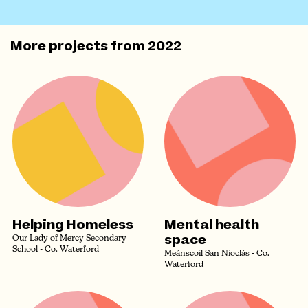
More projects from
2022
Helping Homeless
Mental health
space
Our Lady of Mercy Secondary
School - Co. Waterford
Meánscoil San Nioclás - Co.
Waterford