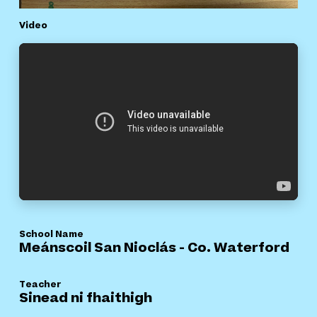
Video
School Name
Meánscoil San Nioclás - Co. Waterford
Teacher
Sinead ni fhaithigh