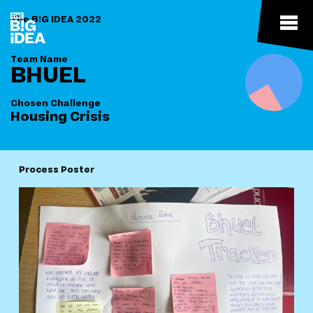
The B!G IDEA 2022
Team Name
BHUEL
Chosen Challenge
Housing Crisis
Process Poster